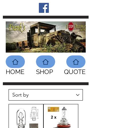
HOME
SHOP
QUOTE