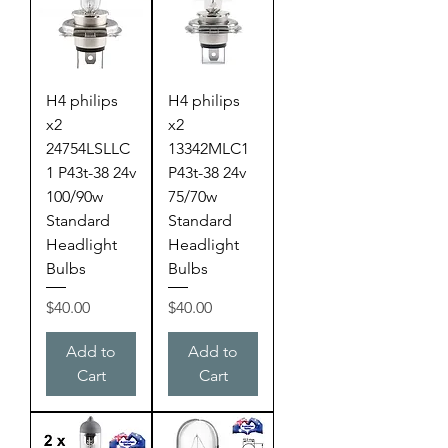
H4 philips
H4 philips
x2
x2
24754LSLLC
13342MLC1
1 P43t-38 24v
P43t-38 24v
100/90w
75/70w
Standard
Standard
Headlight
Headlight
Bulbs
Bulbs
Price
Price
$40.00
$40.00
Add to
Add to
Cart
Cart