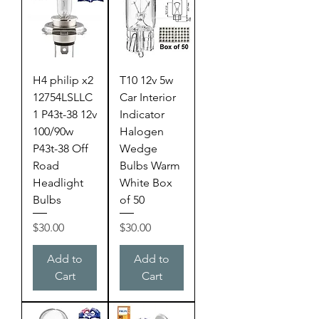
H4 philip x2
T10 12v 5w
12754LSLLC
Car Interior
1 P43t-38 12v
Indicator
100/90w
Halogen
P43t-38 Off
Wedge
Road
Bulbs Warm
Headlight
White Box
Bulbs
of 50
Price
Price
$30.00
$30.00
Add to
Add to
Cart
Cart