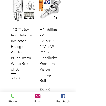
T10 24v 5w
H1 philips
truck Interior
x2
Indicator
12258PRC1
Halogen
12V 55W
Wedge
P14.5s
Bulbs Warm
Headlight
White Box
Premium
of 50
Vision
Halogen
Price
$35.00
Bulbs
Price
$30.00
Add to
Add to
Phone
Email
Facebook
Cart
Cart