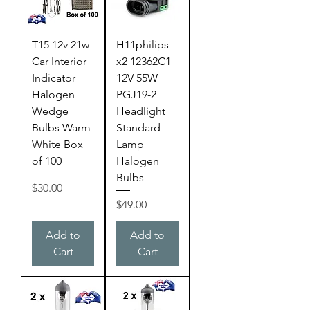
T15 12v 21w
H11philips
Car Interior
x2 12362C1
Indicator
12V 55W
Halogen
PGJ19-2
Wedge
Headlight
Bulbs Warm
Standard
White Box
Lamp
of 100
Halogen
Bulbs
Price
$30.00
Price
$49.00
Add to
Add to
Cart
Cart