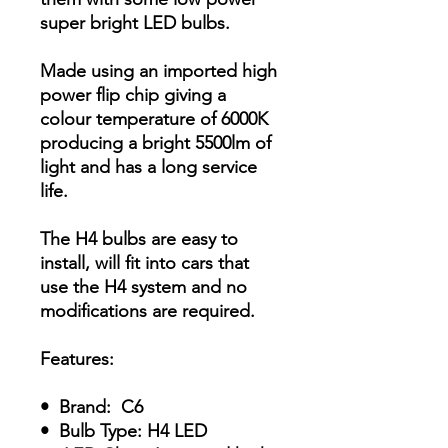
super bright LED bulbs.
Made using an imported high
power flip chip giving a
colour temperature of 6000K
producing a bright 5500lm of
light and has a long service
life.
The H4 bulbs are easy to
install, will fit into cars that
use the H4 system and no
modifications are required.
Features:
• Brand: C6
• Bulb Type: H4 LED