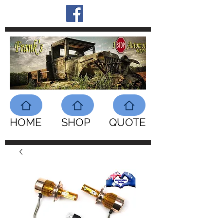
HOME
SHOP
QUOTE