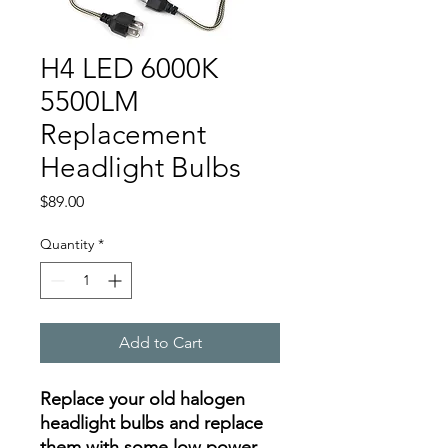
H4 LED 6000K
5500LM
Replacement
Headlight Bulbs
Price
$89.00
Quantity
*
Add to Cart
Replace your old halogen
headlight bulbs and replace
them with some low power