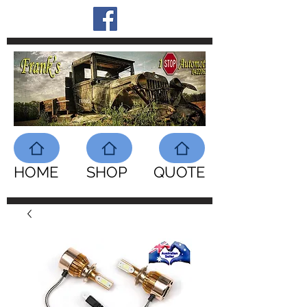
HOME
SHOP
QUOTE