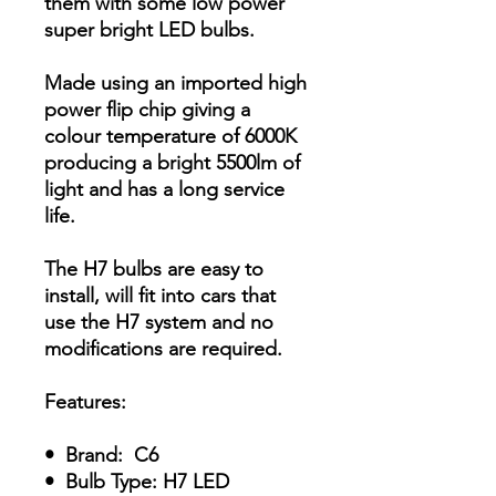
them with some low power
super bright LED bulbs.
Made using an imported high
power flip chip giving a
colour temperature of 6000K
producing a bright 5500lm of
light and has a long service
life.
The H7 bulbs are easy to
install, will fit into cars that
use the H7 system and no
modifications are required.
Features:
• Brand: C6
• Bulb Type: H7 LED