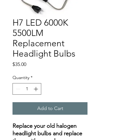
H7 LED 6000K
5500LM
Replacement
Headlight Bulbs
Price
$35.00
Quantity
*
Add to Cart
Replace your old halogen
headlight bulbs and replace